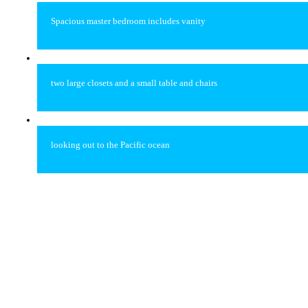
Spacious master bedroom includes vanity
two large closets and a small table and chairs
looking out to the Pacific ocean