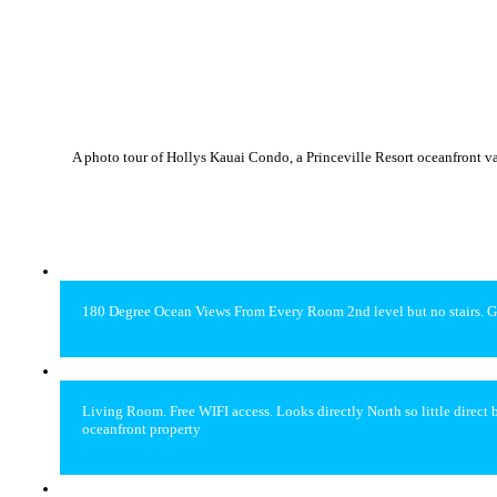
A photo tour of Hollys Kauai Condo, a Princeville Resort oceanfront v
180 Degree Ocean Views From Every Room 2nd level but no stairs. G
Living Room. Free WIFI access. Looks directly North so little direc
oceanfront property