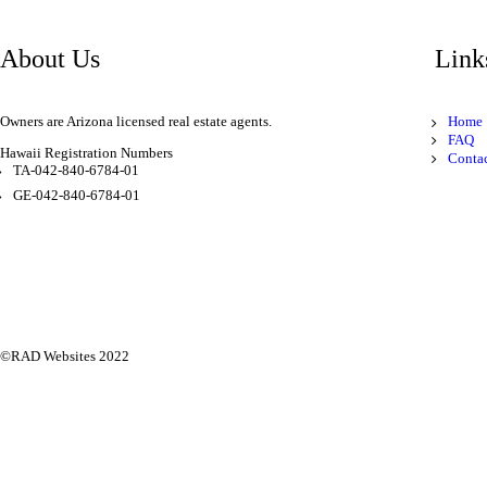
About Us
Link
Owners are Arizona licensed real estate agents.
Home
FAQ
Hawaii Registration Numbers
Conta
TA-042-840-6784-01
GE-042-840-6784-01
©
RAD Websites
2022