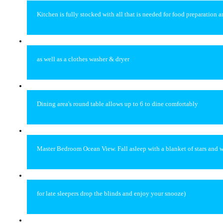
Kitchen is fully stocked with all that is needed for food preparation 
as well as a clothes washer & dryer
Dining area's round table allows up to 6 to dine comfortably
Master Bedroom Ocean View. Fall asleep with a blanket of stars and w
for late sleepers drop the blinds and enjoy your snooze)